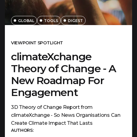
GLOBAL
TOOLS
DIGEST
VIEWPOINT SPOTLIGHT
climateXchange
Theory of Change - A
New Roadmap For
Engagement
3D Theory of Change Report from
climateXchange - So News Organisations Can
Create Climate Impact That Lasts
AUTHORS: