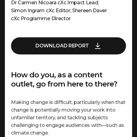
Dr Carmen Nicoara cXc Impact Lead;
Simon Ingram cXc Editor; Shereen Daver
cXc Programme Director
DOWNLOAD REPORT
How do you, as a content
outlet, go from here to there?
Making change is difficult, particularly when that
change is potentially moving your work into
unfamiliar territory, and tackling subjects
challenging to engage audiences with—such as
climate change.