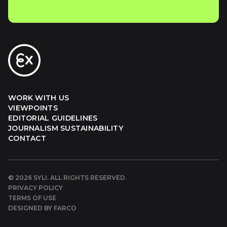
WORK WITH US
VIEWPOINTS
EDITORIAL GUIDELINES
JOURNALISM SUSTAINABILITY
CONTACT
©
2026
SYLI. ALL RIGHTS RESERVED.
PRIVACY POLICY
TERMS OF USE
DESIGNED BY FARCO