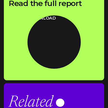
Read the full report
DOWNLOAD
Related