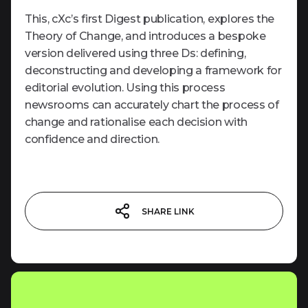
This, cXc’s first Digest publication, explores the
Theory of Change, and introduces a bespoke
version delivered using three Ds: defining,
deconstructing and developing a framework for
editorial evolution. Using this process
newsrooms can accurately chart the process of
change and rationalise each decision with
confidence and direction.
SHARE LINK
LINK COPIED!