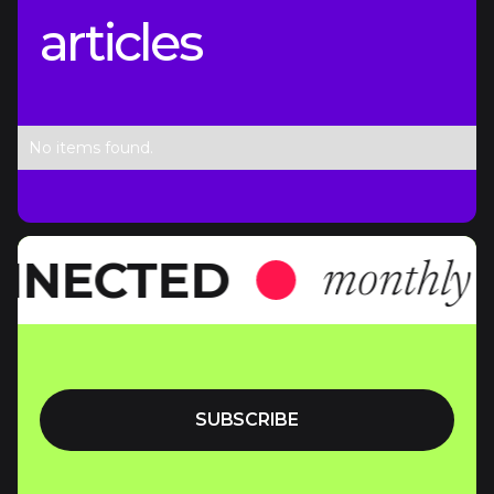
articles
No items found.
NNECTED
monthly n
SUBSCRIBE