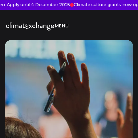
VIEW
PLAY
DRAG
n. Apply until 4 December 2025
Climate culture grants now ope
MENU